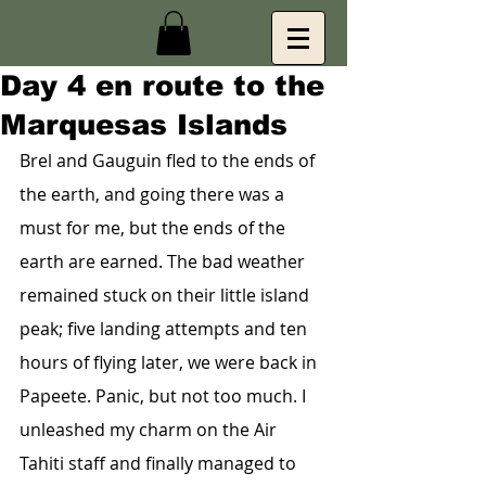
Day 4 en route to the
Marquesas Islands
Brel and Gauguin fled to the ends of 
the earth, and going there was a 
must for me, but the ends of the 
earth are earned. The bad weather 
remained stuck on their little island 
peak; five landing attempts and ten 
hours of flying later, we were back in 
Papeete. Panic, but not too much. I 
unleashed my charm on the Air 
Tahiti staff and finally managed to 