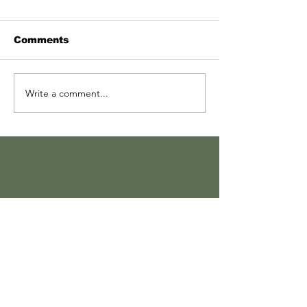
Comments
Write a comment...