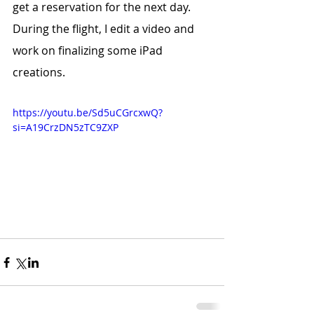
get a reservation for the next day.
During the flight, I edit a video and 
work on finalizing some iPad 
creations.
https://youtu.be/Sd5uCGrcxwQ?
si=A19CrzDN5zTC9ZXP