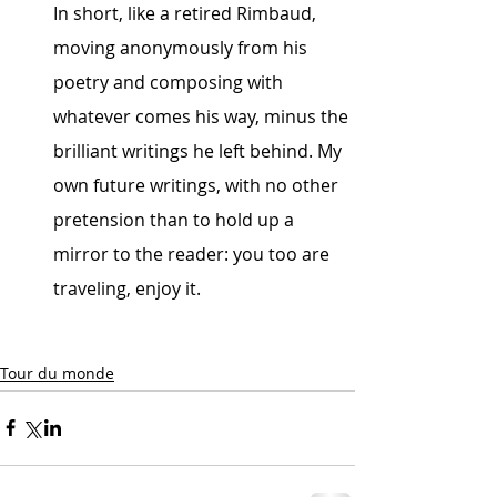
In short, like a retired Rimbaud, 
moving anonymously from his 
poetry and composing with 
whatever comes his way, minus the 
brilliant writings he left behind. My 
own future writings, with no other 
pretension than to hold up a 
mirror to the reader: you too are 
traveling, enjoy it.
Tour du monde