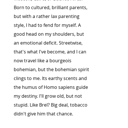
Born to cultured, brilliant parents, 
but with a rather lax parenting 
style, I had to fend for myself. A 
good head on my shoulders, but 
an emotional deficit. Streetwise, 
that's what I've become, and I can 
now travel like a bourgeois 
bohemian, but the bohemian spirit 
clings to me. Its earthy scents and 
the humus of Homo sapiens guide 
my destiny. I'll grow old, but not 
stupid. Like Brel? Big deal, tobacco 
didn't give him that chance.