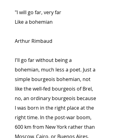
"I will go far, very far
Like a bohemian
Arthur Rimbaud
I'll go far without being a 
bohemian, much less a poet. Just a 
simple bourgeois bohemian, not 
like the well-fed bourgeois of Brel, 
no, an ordinary bourgeois because 
I was born in the right place at the 
right time. In the post-war boom, 
600 km from New York rather than 
Moscow, Cairo, or Buenos Aires.