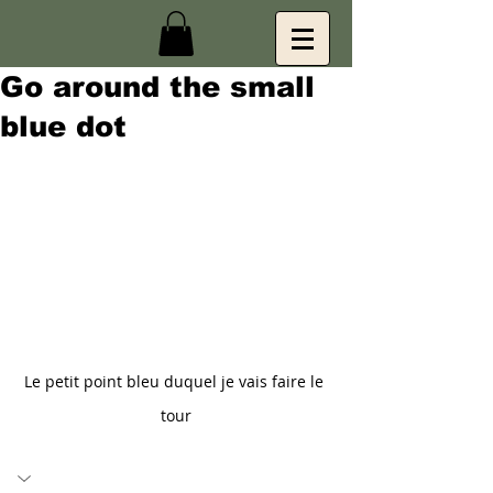
Go around the small
blue dot
Le petit point bleu duquel je vais faire le 
tour