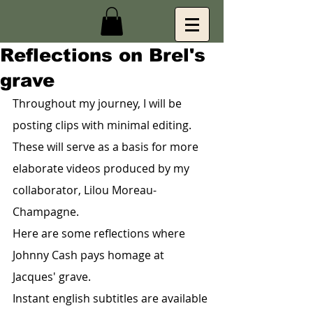
Reflections on Brel's
grave
Throughout my journey, I will be 
posting clips with minimal editing. 
These will serve as a basis for more 
elaborate videos produced by my 
collaborator, Lilou Moreau-
Champagne.
Here are some reflections where 
Johnny Cash pays homage at 
Jacques' grave.
Instant english subtitles are available 