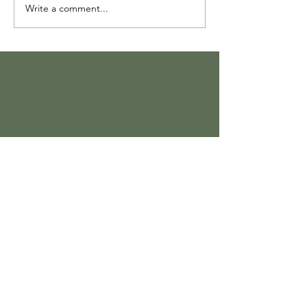
Write a comment...