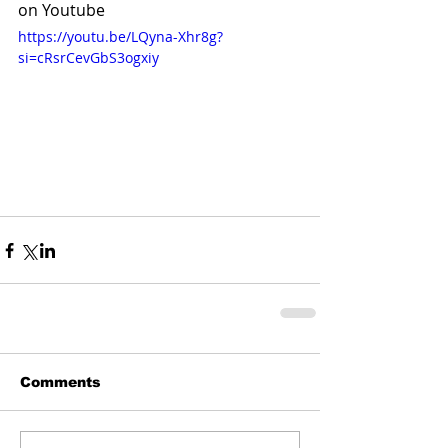
on Youtube
https://youtu.be/LQyna-Xhr8g?
si=cRsrCevGbS3ogxiy
Comments