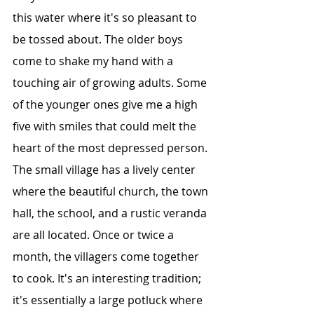
this water where it's so pleasant to 
be tossed about. The older boys 
come to shake my hand with a 
touching air of growing adults. Some 
of the younger ones give me a high 
five with smiles that could melt the 
heart of the most depressed person.
The small village has a lively center 
where the beautiful church, the town 
hall, the school, and a rustic veranda 
are all located. Once or twice a 
month, the villagers come together 
to cook. It's an interesting tradition; 
it's essentially a large potluck where 