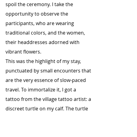
spoil the ceremony. I take the 
opportunity to observe the 
participants, who are wearing 
traditional colors, and the women, 
their headdresses adorned with 
vibrant flowers.
This was the highlight of my stay, 
punctuated by small encounters that 
are the very essence of slow-paced 
travel. To immortalize it, I got a 
tattoo from the village tattoo artist: a 
discreet turtle on my calf. The turtle 
is an important symbolic animal 
here; it's even found in the church, 
atop the triangular stained-glass 