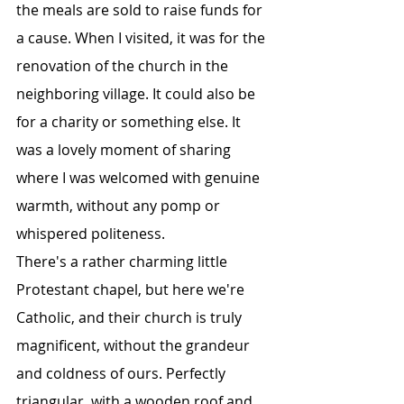
the meals are sold to raise funds for 
a cause. When I visited, it was for the 
renovation of the church in the 
neighboring village. It could also be 
for a charity or something else. It 
was a lovely moment of sharing 
where I was welcomed with genuine 
warmth, without any pomp or 
whispered politeness.
There's a rather charming little 
Protestant chapel, but here we're 
Catholic, and their church is truly 
magnificent, without the grandeur 
and coldness of ours. Perfectly 
triangular, with a wooden roof and 