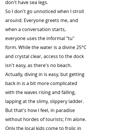
don't have sea legs.
So I don't go unnoticed when I stroll 
around. Everyone greets me, and 
when a conversation starts, 
everyone uses the informal "tu" 
form. While the water is a divine 25°C 
and crystal clear, access to the dock 
isn't easy, as there's no beach. 
Actually, diving in is easy, but getting 
back in is a bit more complicated 
with the waves rising and falling, 
lapping at the slimy, slippery ladder. 
But that's how I feel, in paradise 
without hordes of tourists; I'm alone. 
Only the local kids come to frolic in 