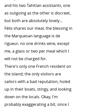
and his two Tahitian assistants, one 
as outgoing as the other is discreet, 
but both are absolutely lovely…
Félix shares our meal, the blessing in 
the Marquesan language is de 
rigueur, no one drinks wine, except 
me, a glass or two per meal which I 
will not be charged for.
There's only one French resident on 
the island; the only visitors are 
sailors with a bad reputation, holed 
up in their boats, stingy, and looking 
down on the locals. Okay, I'm 
probably exaggerating a bit, since I 