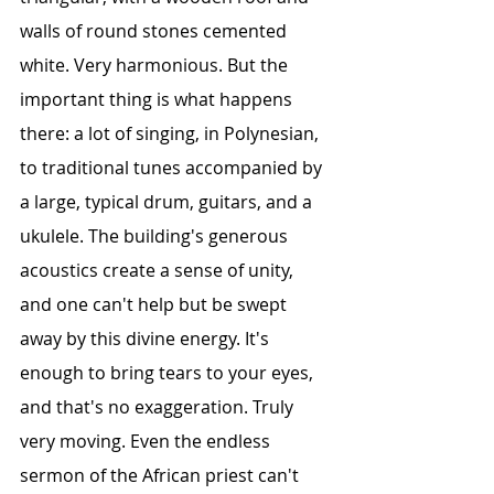
walls of round stones cemented 
white. Very harmonious. But the 
important thing is what happens 
there: a lot of singing, in Polynesian, 
to traditional tunes accompanied by 
a large, typical drum, guitars, and a 
ukulele. The building's generous 
acoustics create a sense of unity, 
and one can't help but be swept 
away by this divine energy. It's 
enough to bring tears to your eyes, 
and that's no exaggeration. Truly 
very moving. Even the endless 
sermon of the African priest can't 