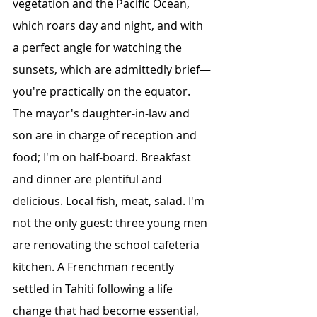
vegetation and the Pacific Ocean, 
which roars day and night, and with 
a perfect angle for watching the 
sunsets, which are admittedly brief—
you're practically on the equator.
The mayor's daughter-in-law and 
son are in charge of reception and 
food; I'm on half-board. Breakfast 
and dinner are plentiful and 
delicious. Local fish, meat, salad. I'm 
not the only guest: three young men 
are renovating the school cafeteria 
kitchen. A Frenchman recently 
settled in Tahiti following a life 
change that had become essential, 