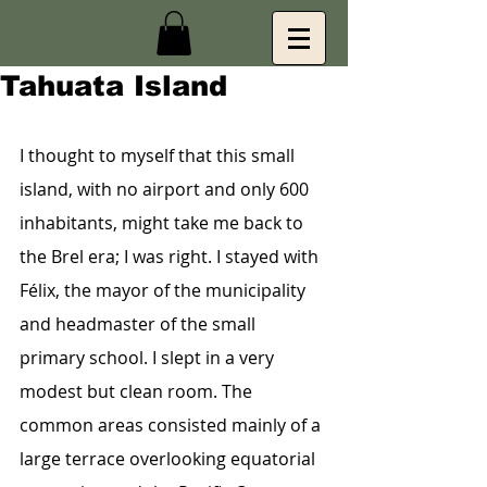
Tahuata Island
I thought to myself that this small 
island, with no airport and only 600 
inhabitants, might take me back to 
the Brel era; I was right. I stayed with 
Félix, the mayor of the municipality 
and headmaster of the small 
primary school. I slept in a very 
modest but clean room. The 
common areas consisted mainly of a 
large terrace overlooking equatorial 